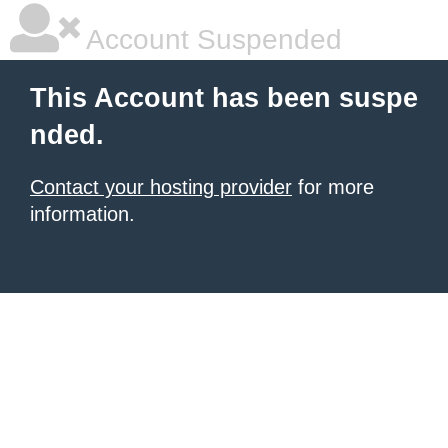
Account Suspended
This Account has been suspe
nded.
Contact your hosting provider
for more
information.