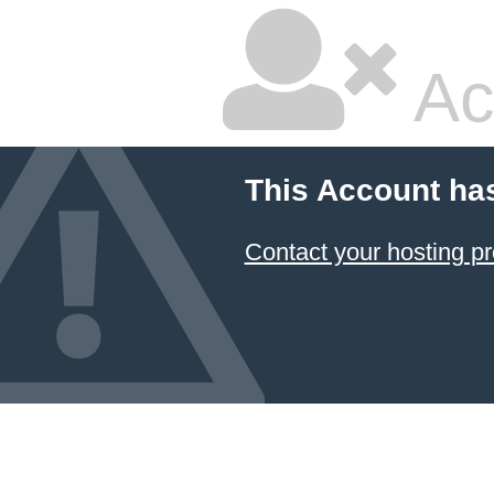
Ac
This Account ha
Contact your hosting pr