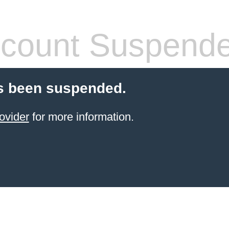
count Suspend
s been suspended.
ovider
for more information.