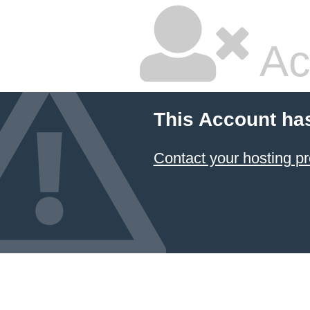
Ac
This Account ha
Contact your hosting pr