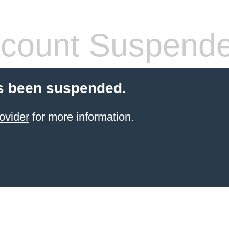
count Suspend
s been suspended.
ovider
for more information.